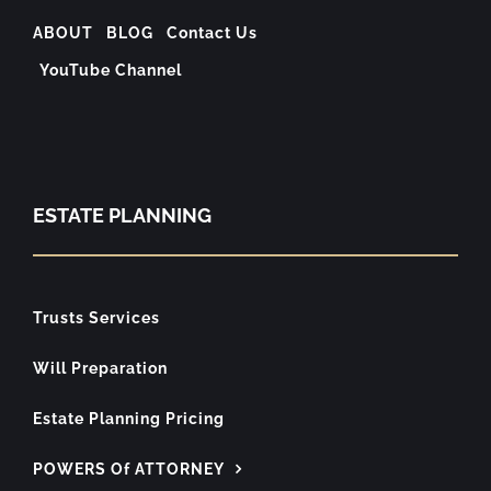
ABOUT
BLOG
Contact Us
YouTube Channel
ESTATE PLANNING
Trusts Services
Will Preparation
Estate Planning Pricing
POWERS Of ATTORNEY