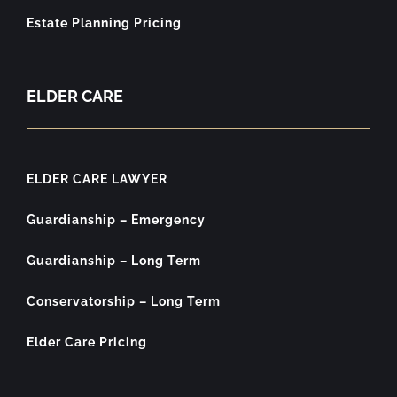
Estate Planning Pricing
ELDER CARE
ELDER CARE LAWYER
Guardianship – Emergency
Guardianship – Long Term
Conservatorship – Long Term
Elder Care Pricing