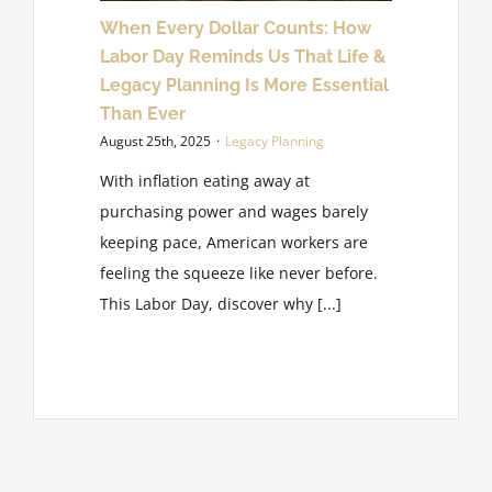
When Every Dollar Counts: How
Labor Day Reminds Us That Life &
Legacy Planning Is More Essential
Than Ever
August 25th, 2025
·
Legacy Planning
With inflation eating away at
purchasing power and wages barely
keeping pace, American workers are
feeling the squeeze like never before.
This Labor Day, discover why [...]