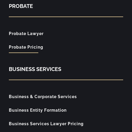
PROBATE
Probate Lawyer
Probate Pricing
BUSINESS SERVICES
Business & Corporate Services
Business Entity Formation
Business Services Lawyer Pricing