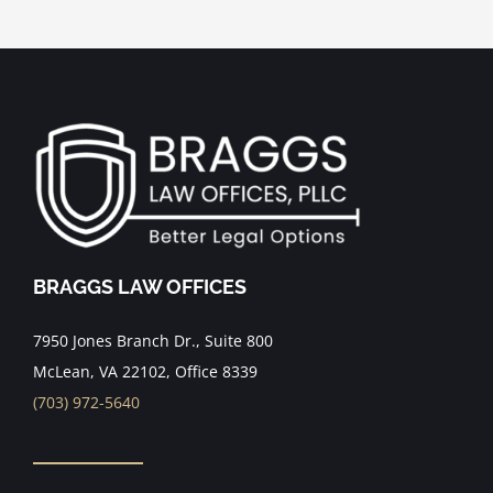
BRAGGS LAW OFFICES
7950 Jones Branch Dr., Suite 800
McLean, VA 22102, Office 8339
(703) 972-5640