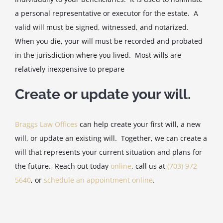
a personal representative or executor for the estate. A
valid will must be signed, witnessed, and notarized.
When you die, your will must be recorded and probated
in the jurisdiction where you lived. Most wills are
relatively inexpensive to prepare
Create or update your will.
Braggs Law Offices
can help create your first will, a new
will, or update an existing will. Together, we can create a
will that represents your current situation and plans for
the future. Reach out today
online
, call us at
(703) 972-
5640
, or
schedule an appointment online
.