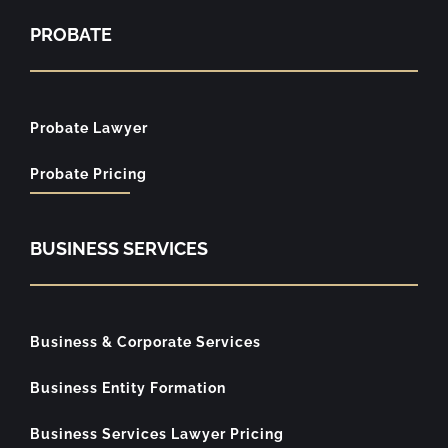
PROBATE
Probate Lawyer
Probate Pricing
BUSINESS SERVICES
Business & Corporate Services
Business Entity Formation
Business Services Lawyer Pricing