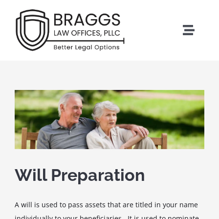
Skip
to
content
Toggle
Naviga
HOME
ESTATE PLANNING
PROBATE
ELDER CARE
Will Preparation
BUSINESS SERVICES
A will is used to pass assets that are titled in your name
individually to your beneficiaries. It is used to nominate
ABOUT