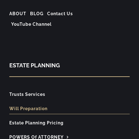
ABOUT
BLOG
Contact Us
YouTube Channel
ESTATE PLANNING
Trusts Services
Will Preparation
Estate Planning Pricing
POWERS Of ATTORNEY