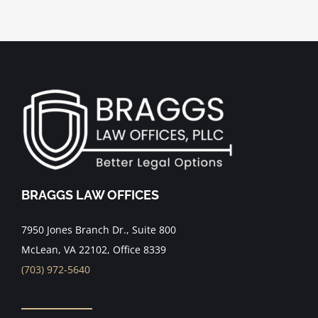
BRAGGS LAW OFFICES
7950 Jones Branch Dr., Suite 800
McLean, VA 22102, Office 8339
(703) 972-5640