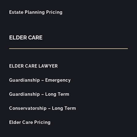
Estate Planning Pricing
ELDER CARE
ELDER CARE LAWYER
Guardianship – Emergency
Guardianship – Long Term
Conservatorship – Long Term
Elder Care Pricing