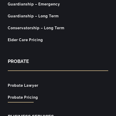
Guardianship – Emergency
Guardianship – Long Term
Conservatorship – Long Term
Elder Care Pricing
PROBATE
Probate Lawyer
Probate Pricing