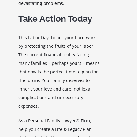
devastating problems.
Take Action Today
This Labor Day, honor your hard work
by protecting the fruits of your labor.
The current financial reality facing
many families – perhaps yours – means
that now is the perfect time to plan for
the future. Your family deserves to
inherit your love and care, not legal
complications and unnecessary
expenses.
As a Personal Family Lawyer® Firm, I
help you create a Life & Legacy Plan