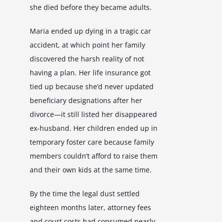
she died before they became adults.
Maria ended up dying in a tragic car
accident, at which point her family
discovered the harsh reality of not
having a plan. Her life insurance got
tied up because she’d never updated
beneficiary designations after her
divorce—it still listed her disappeared
ex-husband. Her children ended up in
temporary foster care because family
members couldn’t afford to raise them
and their own kids at the same time.
By the time the legal dust settled
eighteen months later, attorney fees
and court costs had consumed nearly