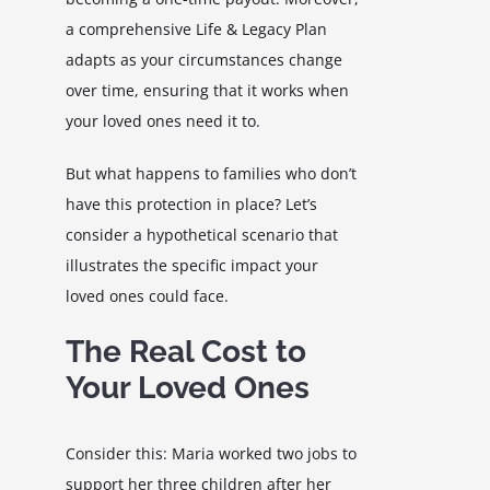
a comprehensive Life & Legacy Plan
adapts as your circumstances change
over time, ensuring that it works when
your loved ones need it to.
But what happens to families who don’t
have this protection in place? Let’s
consider a hypothetical scenario that
illustrates the specific impact your
loved ones could face.
The Real Cost to
Your Loved Ones
Consider this: Maria worked two jobs to
support her three children after her