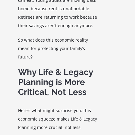
can eat. Young adults are moving back
home because rent is unaffordable.
Retirees are returning to work because
their savings aren’t enough anymore.
So what does this economic reality
mean for protecting your family’s
future?
Why Life & Legacy
Planning is More
Critical, Not Less
Here’s what might surprise you: this
economic squeeze makes Life & Legacy
Planning more crucial, not less.