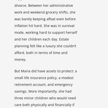
divorce. Between her administrative
work and weekend grocery shifts, she
was barely keeping afloat even before
inflation hit hard. She was in survival
mode, working hard to support herself
and her children each day. Estate
planning felt like a luxury she couldn’t
afford, both in terms of time and
money.
But Maria did have assets to protect: a
small life insurance policy, a modest
retirement account, and emergency
savings. More importantly, she had
three minor children who would need
care both physically and financially if