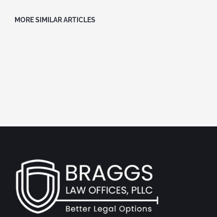
MORE SIMILAR ARTICLES