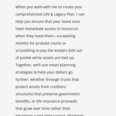
When you work with me to create your
comprehensive Life & Legacy Plan, I can
help you ensure that your loved ones
have immediate access to resources
when they need them—no waiting
months for probate courts or
scrambling to pay the estate’s bills out
of pocket while assets are tied up.
Together, we’ll use smart planning
strategies to help your dollars go
further- whether through trusts that
protect assets from creditors,
structures that preserve government
benefits, or life insurance proceeds
that grow over time rather than
becoming a one-time payout. Moreover,