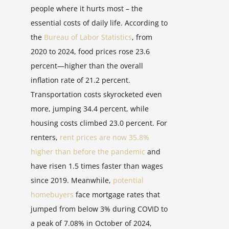
people where it hurts most – the
essential costs of daily life. According to
the
Bureau of Labor Statistics
, from
2020 to 2024, food prices rose 23.6
percent—higher than the overall
inflation rate of 21.2 percent.
Transportation costs skyrocketed even
more, jumping 34.4 percent, while
housing costs climbed 23.0 percent. For
renters,
rent prices are now 35.8%
higher than before the pandemic
and
have risen 1.5 times faster than wages
since 2019. Meanwhile,
potential
homebuyers
face mortgage rates that
jumped from below 3% during COVID to
a peak of 7.08% in October of 2024,