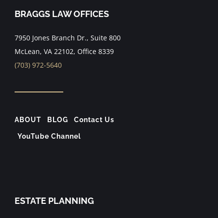
BRAGGS LAW OFFICES
7950 Jones Branch Dr., Suite 800
McLean, VA 22102, Office 8339
(703) 972-5640
ABOUT
BLOG
Contact Us
YouTube Channel
ESTATE PLANNING