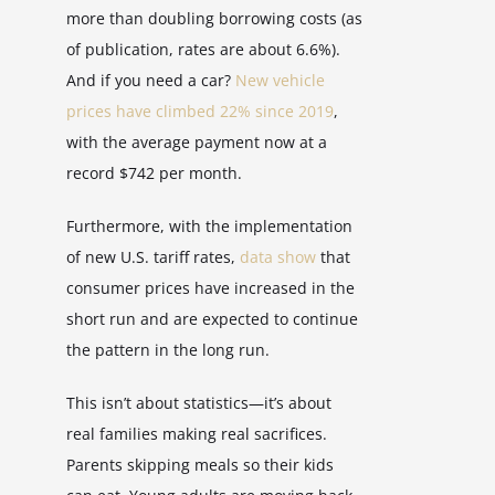
more than doubling borrowing costs (as
of publication, rates are about 6.6%).
And if you need a car?
New vehicle
prices have climbed 22% since 2019
,
with the average payment now at a
record $742 per month.
Furthermore, with the implementation
of new U.S. tariff rates,
data show
that
consumer prices have increased in the
short run and are expected to continue
the pattern in the long run.
This isn’t about statistics—it’s about
real families making real sacrifices.
Parents skipping meals so their kids