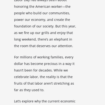
honoring the American worker—the
people who build our communities,
power our economy, and create the
foundation of our society. But this year,
as we fire up our grills and enjoy that
long weekend, there’s an elephant in
the room that deserves our attention.
For millions of working families, every
dollar has become precious in a way it
hasn’t been for decades. While we
celebrate labor, the reality is that the
fruits of that labor aren’t stretching as
far as they used to.
Let’s explore why the current economic