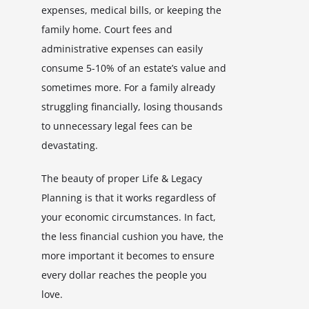
expenses, medical bills, or keeping the
family home. Court fees and
administrative expenses can easily
consume 5-10% of an estate’s value and
sometimes more. For a family already
struggling financially, losing thousands
to unnecessary legal fees can be
devastating.
The beauty of proper Life & Legacy
Planning is that it works regardless of
your economic circumstances. In fact,
the less financial cushion you have, the
more important it becomes to ensure
every dollar reaches the people you
love.