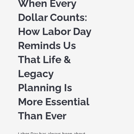
When Every
Dollar Counts:
How Labor Day
Reminds Us
That Life &
Legacy
Planning Is
More Essential
Than Ever
Labor Day has always been about