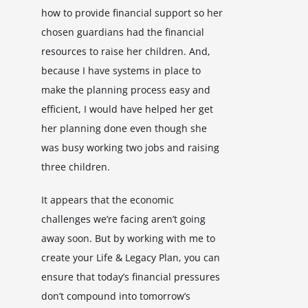
how to provide financial support so her
chosen guardians had the financial
resources to raise her children. And,
because I have systems in place to
make the planning process easy and
efficient, I would have helped her get
her planning done even though she
was busy working two jobs and raising
three children.
It appears that the economic
challenges we’re facing aren’t going
away soon. But by working with me to
create your Life & Legacy Plan, you can
ensure that today’s financial pressures
don’t compound into tomorrow’s