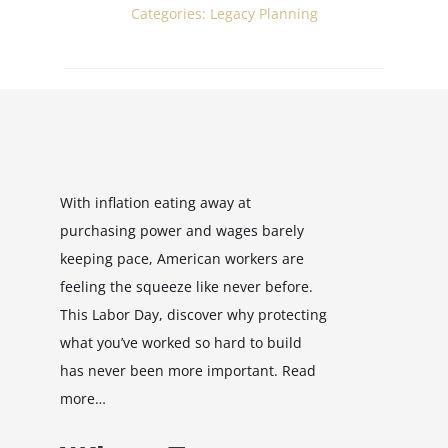
Categories:
Legacy Planning
With inflation eating away at
purchasing power and wages barely
keeping pace, American workers are
feeling the squeeze like never before.
This Labor Day, discover why protecting
what you’ve worked so hard to build
has never been more important. Read
more…