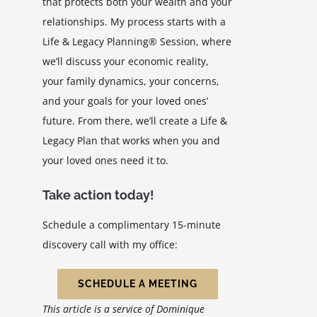
that protects both your wealth and your
relationships. My process starts with a
Life & Legacy Planning® Session, where
we’ll discuss your economic reality,
your family dynamics, your concerns,
and your goals for your loved ones’
future. From there, we’ll create a Life &
Legacy Plan that works when you and
your loved ones need it to.
Take action today!
Schedule a complimentary 15-minute
discovery call with my office:
SCHEDULE A MEETING
This article is a service of Dominique