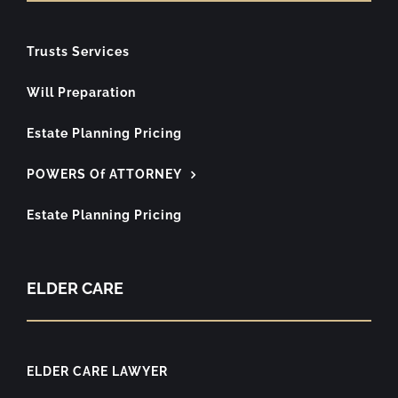
Trusts Services
Will Preparation
Estate Planning Pricing
POWERS Of ATTORNEY
Estate Planning Pricing
ELDER CARE
ELDER CARE LAWYER