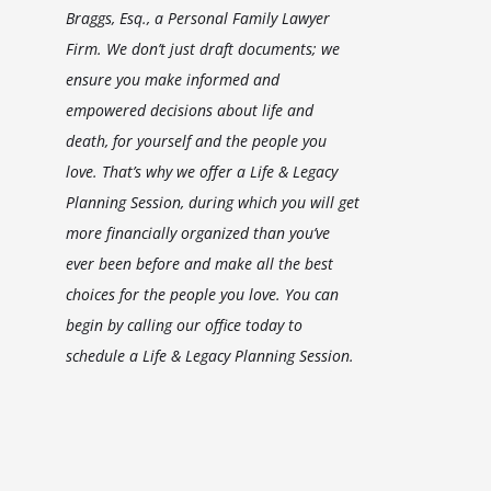
Braggs, Esq., a Personal Family Lawyer
Firm. We don’t just draft documents; we
ensure you make informed and
empowered decisions about life and
death, for yourself and the people you
love. That’s why we offer a Life & Legacy
Planning Session, during which you will get
more financially organized than you’ve
ever been before and make all the best
choices for the people you love. You can
begin by calling our office today to
schedule a Life & Legacy Planning Session.