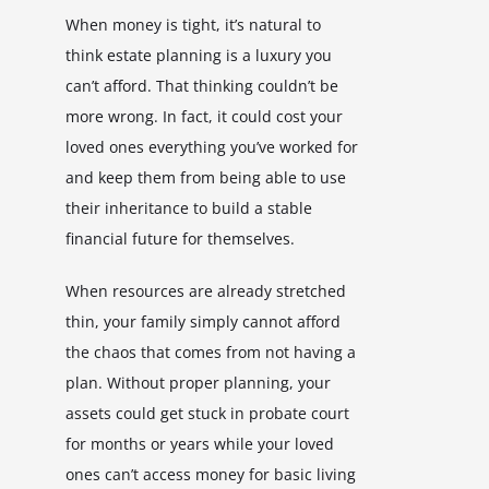
When money is tight, it’s natural to
think estate planning is a luxury you
can’t afford. That thinking couldn’t be
more wrong. In fact, it could cost your
loved ones everything you’ve worked for
and keep them from being able to use
their inheritance to build a stable
financial future for themselves.
When resources are already stretched
thin, your family simply cannot afford
the chaos that comes from not having a
plan. Without proper planning, your
assets could get stuck in probate court
for months or years while your loved
ones can’t access money for basic living