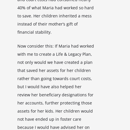
40% of what Maria had worked so hard
to save. Her children inherited a mess
instead of their mother’s gift of
financial stability.
Now consider this: If Maria had worked
with me to create a Life & Legacy Plan,
not only would we have created a plan
that saved her assets for her children
rather than going towards court costs,
but I would have also helped her
review her beneficiary designations for
her accounts, further protecting those
assets for her kids. Her children would
not have ended up in foster care
because I would have advised her on