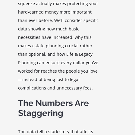
squeeze actually makes protecting your
hard-earned money more important
than ever before. We’ll consider specific
data showing how much basic
necessities have increased, why this
makes estate planning crucial rather
than optional, and how Life & Legacy
Planning can ensure every dollar you’ve
worked for reaches the people you love
—instead of being lost to legal
complications and unnecessary fees.
The Numbers Are
Staggering
The data tell a stark story that affects