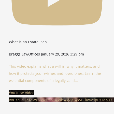
What is an Estate Plan
Braggs LawOffices
January 29, 2026 3:29 pm
This video explains what a will is, why it matters, and
how it protects your wishes and loved ones. Learn the
essential components of a legally valid
...
YouTube Video
VVUzZEdDZXdWU2YwTmNBZWhWV2JYSWVBLkw4YlpPYTdNTX