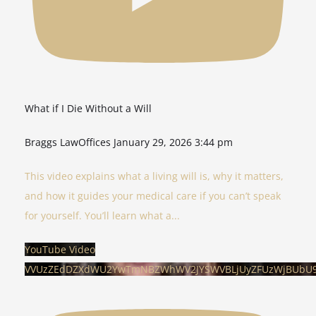
What if I Die Without a Will
Braggs LawOffices
January 29, 2026 3:44 pm
This video explains what a living will is, why it matters,
and how it guides your medical care if you can’t speak
for yourself. You’ll learn what a
...
YouTube Video
VVUzZEdDZXdWU2YwTmNBZWhWV2JYSWVBLjUyZFUzWjBUbU