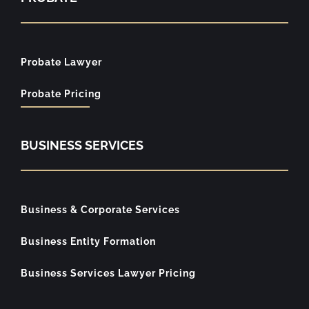
Probate Lawyer
Probate Pricing
BUSINESS SERVICES
Business & Corporate Services
Business Entity Formation
Business Services Lawyer Pricing