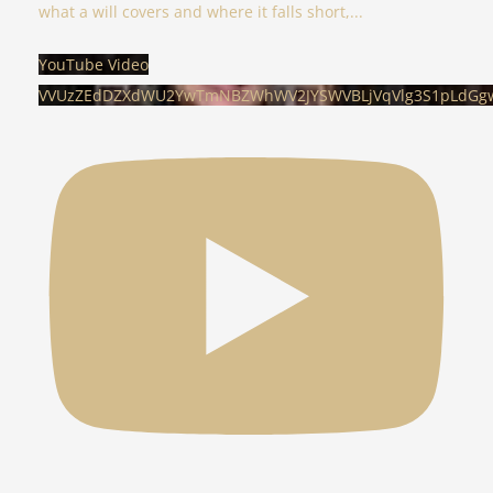
what a will covers and where it falls short,
...
YouTube Video
VVUzZEdDZXdWU2YwTmNBZWhWV2JYSWVBLjVqVlg3S1pLdGg