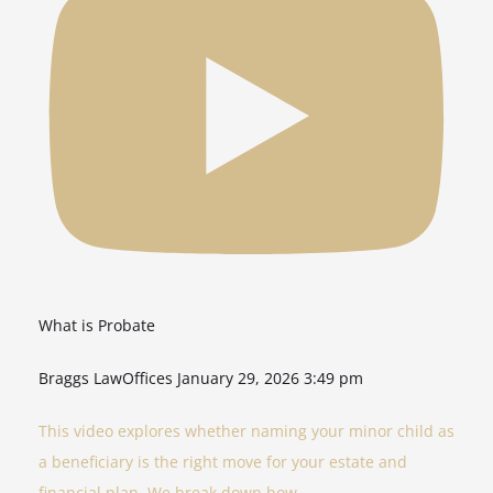
What is Probate
Braggs LawOffices
January 29, 2026 3:49 pm
This video explores whether naming your minor child as
a beneficiary is the right move for your estate and
financial plan. We break down how
...