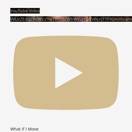
YouTube Video
VVUzZEdDZXdWU2YwTmNBZWhWV2JYSWVBLnJTTF9DNXRzam
What if I Move