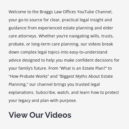
Welcome to the Braggs Law Offices YouTube Channel,
your go-to source for clear, practical legal insight and
guidance from experienced estate planning and elder
care attorneys. Whether you’re navigating wills, trusts,
probate, or long-term care planning, our videos break
down complex legal topics into easy-to-understand
advice designed to help you make confident decisions for
your family’s future. From “What is an Estate Plan?” to
“How Probate Works” and “Biggest Myths About Estate
Planning,” our channel brings you trusted legal
explanations. Subscribe, watch, and learn how to protect
your legacy and plan with purpose.
View Our Videos