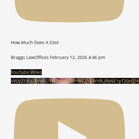
How Much Does it Cost
Braggs LawOffices
February 12, 2026 4:46 pm
YouTube Video
VVUzZEdDZXdWU2YwTmNBZWhWV2JYSWVBLjRkNE1pT20xQ3V