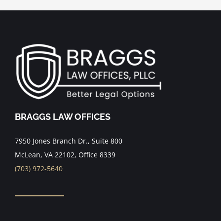
BRAGGS LAW OFFICES
7950 Jones Branch Dr., Suite 800
McLean, VA 22102, Office 8339
(703) 972-5640