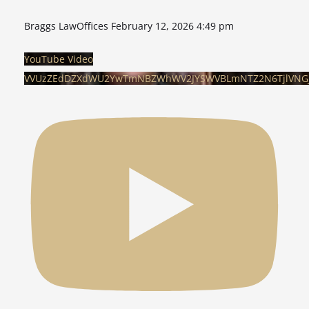
Braggs LawOffices
February 12, 2026 4:49 pm
YouTube Video
VVUzZEdDZXdWU2YwTmNBZWhWV2JYSWVBLmNTZ2N6TjlVNG