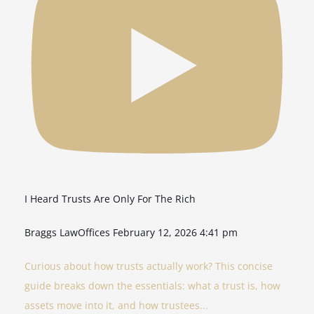
I Heard Trusts Are Only For The Rich
Braggs LawOffices
February 12, 2026 4:41 pm
Curious about how trusts actually work? This concise
guide breaks down the essentials: what a trust is, how
assets move into it, and how trustees
...