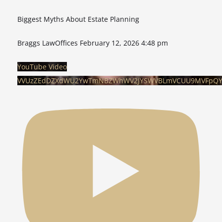
Biggest Myths About Estate Planning
Braggs LawOffices
February 12, 2026 4:48 pm
YouTube Video
VVUzZEdDZXdWU2YwTmNBZWhWV2JYSWVBLmVCUU9MVFpQ