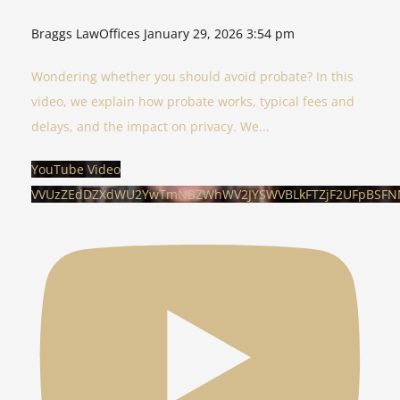
Braggs LawOffices
January 29, 2026 3:54 pm
Wondering whether you should avoid probate? In this
video, we explain how probate works, typical fees and
delays, and the impact on privacy. We
...
YouTube Video
VVUzZEdDZXdWU2YwTmNBZWhWV2JYSWVBLkFTZjF2UFpBSFN