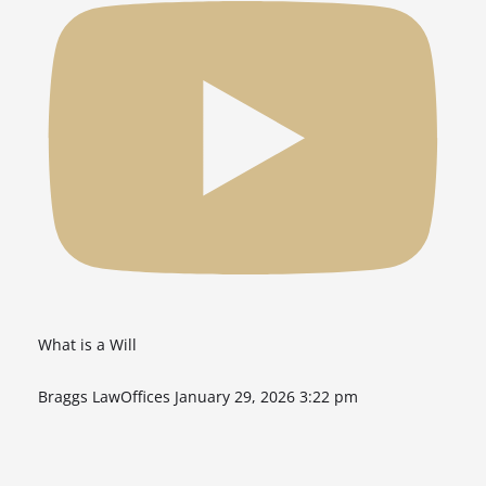
What is a Will
Braggs LawOffices
January 29, 2026 3:22 pm