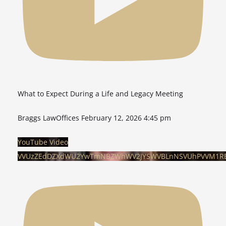
What to Expect During a Life and Legacy Meeting
Braggs LawOffices
February 12, 2026 4:45 pm
YouTube Video
VVUzZEdDZXdWU2YwTmNBZWhWV2JYSWVBLnNSVUhPVVM1RE