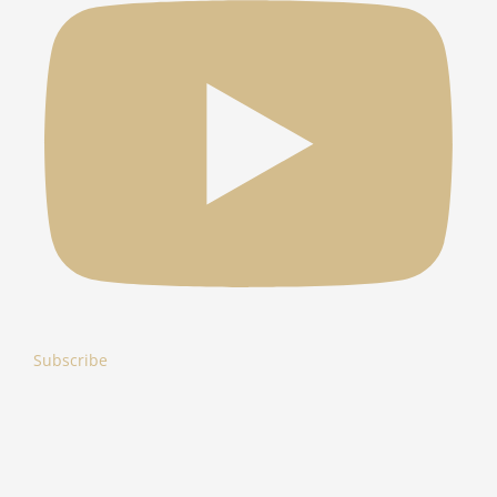
Subscribe