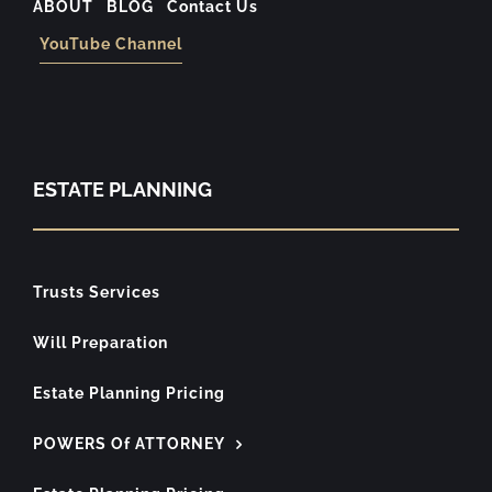
ABOUT
BLOG
Contact Us
YouTube Channel
ESTATE PLANNING
Trusts Services
Will Preparation
Estate Planning Pricing
POWERS Of ATTORNEY