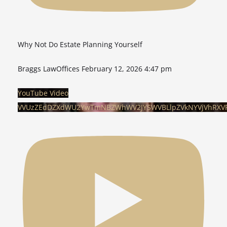
Why Not Do Estate Planning Yourself
Braggs LawOffices
February 12, 2026 4:47 pm
YouTube Video
VVUzZEdDZXdWU2YwTmNBZWhWV2JYSWVBLlpZVkNYVjVhRXV