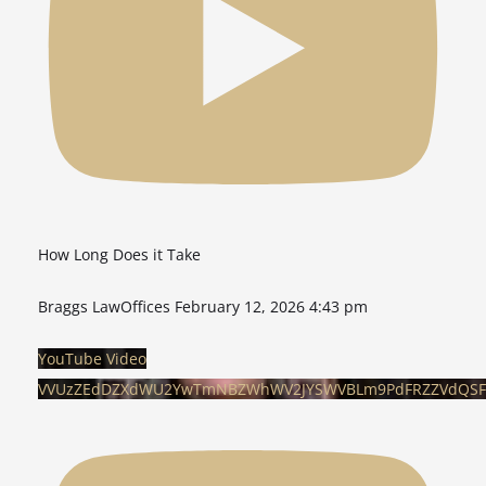
How Long Does it Take
Braggs LawOffices
February 12, 2026 4:43 pm
YouTube Video
VVUzZEdDZXdWU2YwTmNBZWhWV2JYSWVBLm9PdFRZZVdQSF