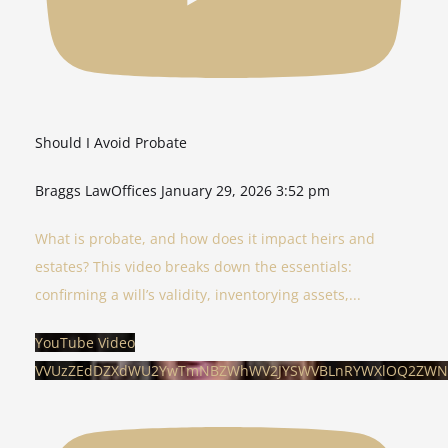
Should I Avoid Probate
Braggs LawOffices
January 29, 2026 3:52 pm
What is probate, and how does it impact heirs and
estates? This video breaks down the essentials:
confirming a will’s validity, inventorying assets,
...
YouTube Video
VVUzZEdDZXdWU2YwTmNBZWhWV2JYSWVBLnRYWXlOQ2ZWN