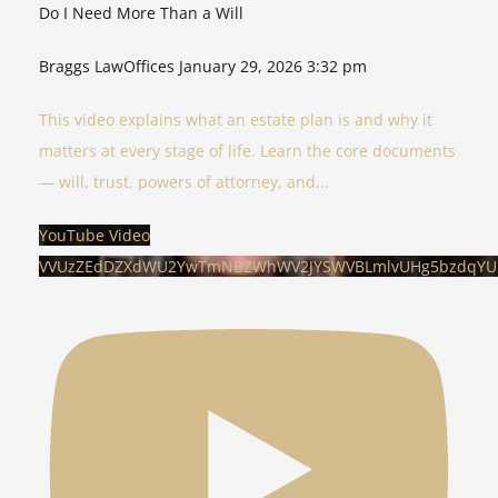
Do I Need More Than a Will
Braggs LawOffices
January 29, 2026 3:32 pm
This video explains what an estate plan is and why it
matters at every stage of life. Learn the core documents
— will, trust, powers of attorney, and
...
YouTube Video
VVUzZEdDZXdWU2YwTmNBZWhWV2JYSWVBLmlvUHg5bzdqYU