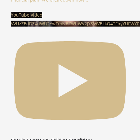
YouTube Video
VVUzZEdDZXdWU2YwTmNBZWhWV2JYSWVBLkQ4TFhyYUFWY0