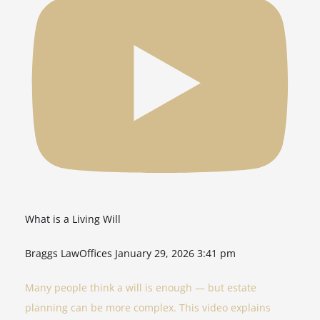
What is a Living Will
Braggs LawOffices
January 29, 2026 3:41 pm
Many people think a will is enough — but estate
planning can be more complex. This video explains