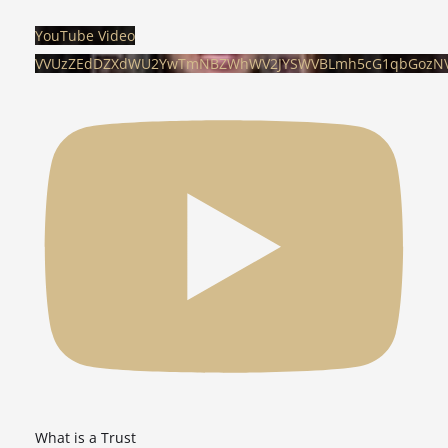
YouTube Video
VVUzZEdDZXdWU2YwTmNBZWhWV2JYSWVBLmh5cG1qbGozN
What is a Trust