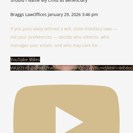
Should I Name My Child as Beneficiary
Braggs LawOffices
January 29, 2026 3:46 pm
If you pass away without a will, state intestacy laws —
not your preferences — decide who inherits, who
manages your estate, and who may care for
...
YouTube Video
VVUzZEdDZXdWU2YwTmNBZWhWV2JYSWVBLmdJMW1rWEdo