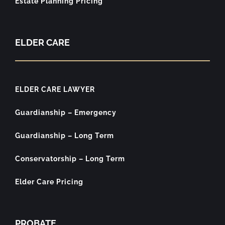
Estate Planning Pricing
ELDER CARE
ELDER CARE LAWYER
Guardianship – Emergency
Guardianship – Long Term
Conservatorship – Long Term
Elder Care Pricing
PROBATE