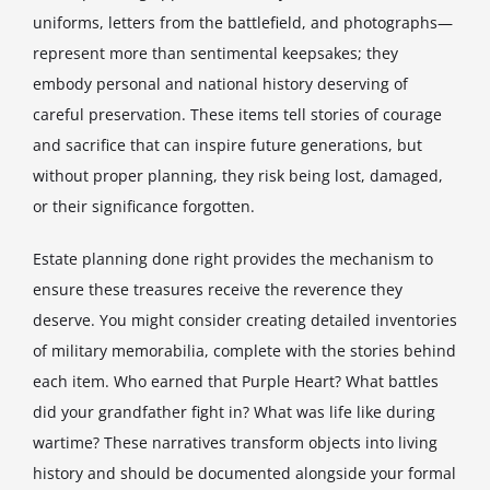
uniforms, letters from the battlefield, and photographs—
represent more than sentimental keepsakes; they
embody personal and national history deserving of
careful preservation. These items tell stories of courage
and sacrifice that can inspire future generations, but
without proper planning, they risk being lost, damaged,
or their significance forgotten.
Estate planning done right provides the mechanism to
ensure these treasures receive the reverence they
deserve. You might consider creating detailed inventories
of military memorabilia, complete with the stories behind
each item. Who earned that Purple Heart? What battles
did your grandfather fight in? What was life like during
wartime? These narratives transform objects into living
history and should be documented alongside your formal