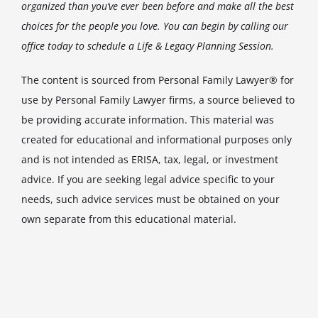
organized than you’ve ever been before and make all the best
choices for the people you love. You can begin by calling our
office today to schedule a Life & Legacy Planning Session.
The content is sourced from Personal Family Lawyer® for
use by Personal Family Lawyer firms, a source believed to
be providing accurate information. This material was
created for educational and informational purposes only
and is not intended as ERISA, tax, legal, or investment
advice. If you are seeking legal advice specific to your
needs, such advice services must be obtained on your
own separate from this educational material.