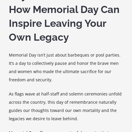
How Memorial Day Can
Inspire Leaving Your
Own Legacy
Memorial Day isn’t just about barbeques or pool parties.
It’s a day to collectively pause and honor the brave men
and women who made the ultimate sacrifice for our
freedom and security.
As flags wave at half-staff and solemn ceremonies unfold
across the country, this day of remembrance naturally
guides our thoughts toward our own mortality and the
legacies we desire to leave behind.