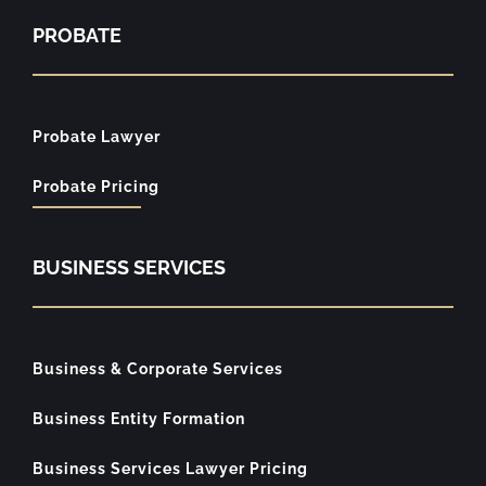
PROBATE
Probate Lawyer
Probate Pricing
BUSINESS SERVICES
Business & Corporate Services
Business Entity Formation
Business Services Lawyer Pricing