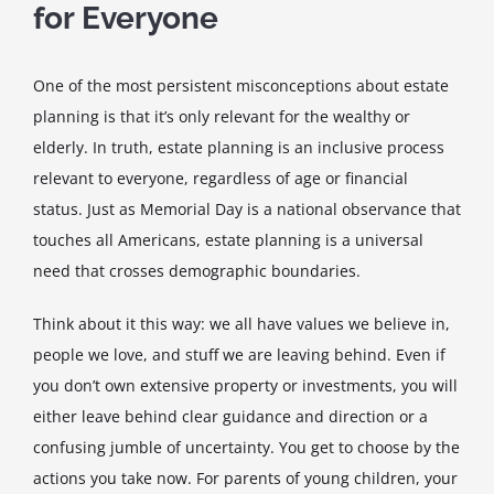
for Everyone
One of the most persistent misconceptions about estate
planning is that it’s only relevant for the wealthy or
elderly. In truth, estate planning is an inclusive process
relevant to everyone, regardless of age or financial
status. Just as Memorial Day is a national observance that
touches all Americans, estate planning is a universal
need that crosses demographic boundaries.
Think about it this way: we all have values we believe in,
people we love, and stuff we are leaving behind. Even if
you don’t own extensive property or investments, you will
either leave behind clear guidance and direction or a
confusing jumble of uncertainty. You get to choose by the
actions you take now. For parents of young children, your