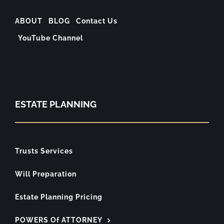
ABOUT
BLOG
Contact Us
YouTube Channel
ESTATE PLANNING
Trusts Services
Will Preparation
Estate Planning Pricing
POWERS Of ATTORNEY