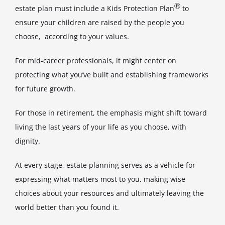
Ⓡ
estate plan must include a Kids Protection Plan
to
ensure your children are raised by the people you
choose, according to your values.
For mid-career professionals, it might center on
protecting what you’ve built and establishing frameworks
for future growth.
For those in retirement, the emphasis might shift toward
living the last years of your life as you choose, with
dignity.
At every stage, estate planning serves as a vehicle for
expressing what matters most to you, making wise
choices about your resources and ultimately leaving the
world better than you found it.