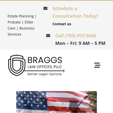
Skip
Schedule a
to
Consultation Today!
Estate Planning |
content
Probate | Elder
Contact us
Care | Business
Services
Call (703) 972-5640
Mon – Fri: 9 AM – 5 PM
Toggle
Naviga
HOME
ESTATE PLANNING
PROBATE