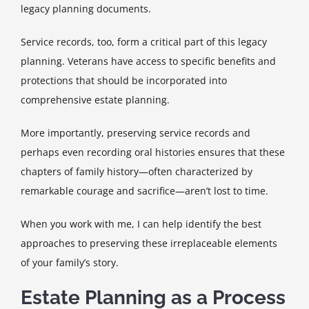
legacy planning documents.
Service records, too, form a critical part of this legacy
planning. Veterans have access to specific benefits and
protections that should be incorporated into
comprehensive estate planning.
More importantly, preserving service records and
perhaps even recording oral histories ensures that these
chapters of family history—often characterized by
remarkable courage and sacrifice—aren’t lost to time.
When you work with me, I can help identify the best
approaches to preserving these irreplaceable elements
of your family’s story.
Estate Planning as a Process