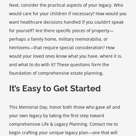
Next, consider the practical aspects of your legacy. Who
would care for your children if necessary? How would you
want healthcare decisions handled if you couldn’t speak
for yourself? Are there specific pieces of property—
perhaps a family home, military memorabilia, or
heirlooms—that require special consideration? How
would your loved ones know what you have, where it is,
and what to do with it? These questions form the
foundation of comprehensive estate planning.
It’s Easy to Get Started
This Memorial Day, honor both those who gave all and
your own legacy by taking the first step toward
comprehensive Life & Legacy Planning. Contact me to
begin crafting your unique legacy plan—one that will