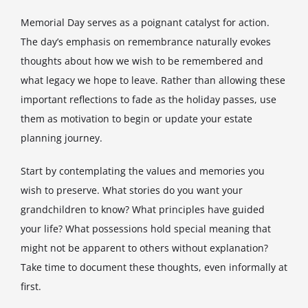
Memorial Day serves as a poignant catalyst for action.
The day’s emphasis on remembrance naturally evokes
thoughts about how we wish to be remembered and
what legacy we hope to leave. Rather than allowing these
important reflections to fade as the holiday passes, use
them as motivation to begin or update your estate
planning journey.
Start by contemplating the values and memories you
wish to preserve. What stories do you want your
grandchildren to know? What principles have guided
your life? What possessions hold special meaning that
might not be apparent to others without explanation?
Take time to document these thoughts, even informally at
first.