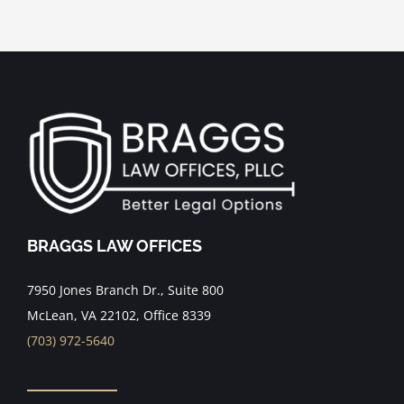
BRAGGS LAW OFFICES
7950 Jones Branch Dr., Suite 800
McLean, VA 22102, Office 8339
(703) 972-5640