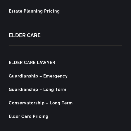
Estate Planning Pricing
ELDER CARE
ELDER CARE LAWYER
Guardianship – Emergency
Guardianship – Long Term
Conservatorship – Long Term
Elder Care Pricing