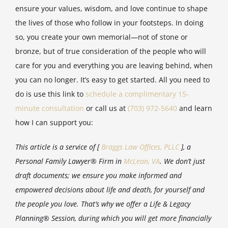
ensure your values, wisdom, and love continue to shape
the lives of those who follow in your footsteps. In doing
so, you create your own memorial—not of stone or
bronze, but of true consideration of the people who will
care for you and everything you are leaving behind, when
you can no longer. It’s easy to get started. All you need to
do is use this link to
schedule a complimentary 15-
minute consultation
or call us at
(703) 972-5640
and learn
how I can support you:
This article is a service of [
Braggs Law Offices, PLLC
], a
Personal Family Lawyer® Firm in
McLean, VA
. We don’t just
draft documents; we ensure you make informed and
empowered decisions about life and death, for yourself and
the people you love. That’s why we offer a Life & Legacy
Planning® Session, during which you will get more financially