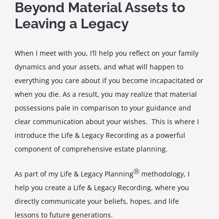
Beyond Material Assets to
Leaving a Legacy
When I meet with you, I’ll help you reflect on your family
dynamics and your assets, and what will happen to
everything you care about if you become incapacitated or
when you die. As a result, you may realize that material
possessions pale in comparison to your guidance and
clear communication about your wishes. This is where I
introduce the Life & Legacy Recording as a powerful
component of comprehensive estate planning.
Ⓡ
As part of my Life & Legacy Planning
methodology, I
help you create a Life & Legacy Recording, where you
directly communicate your beliefs, hopes, and life
lessons to future generations.