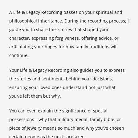
A Life & Legacy Recording passes on your spiritual and
philosophical inheritance. During the recording process, I
guide you to share the stories that shaped your
character, expressing forgiveness, offering advice, or
articulating your hopes for how family traditions will
continue.
Your Life & Legacy Recording also guides you to express
the stories and sentiments behind your decisions,
ensuring your loved ones understand not just what
you’ve left them but why.
You can even explain the significance of special
possessions—why that military medal, family bible, or
piece of jewelry means so much and why you’ve chosen
certain people as the next caretaker.