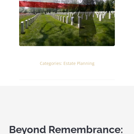
ELDER CARE
BUSINESS SERVICES
ABOUT
Categories:
Estate Planning
Beyond Remembrance: