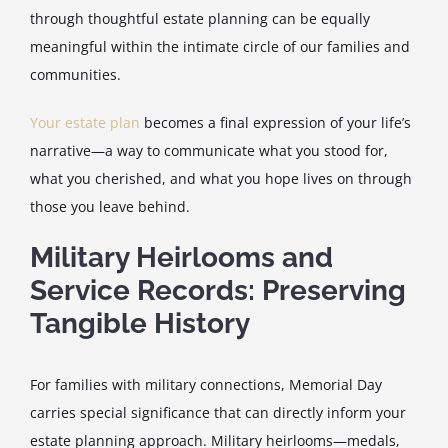
through thoughtful estate planning can be equally
meaningful within the intimate circle of our families and
communities.
Your estate plan
becomes a final expression of your life’s
narrative—a way to communicate what you stood for,
what you cherished, and what you hope lives on through
those you leave behind.
Military Heirlooms and
Service Records: Preserving
Tangible History
For families with military connections, Memorial Day
carries special significance that can directly inform your
estate planning approach. Military heirlooms—medals,