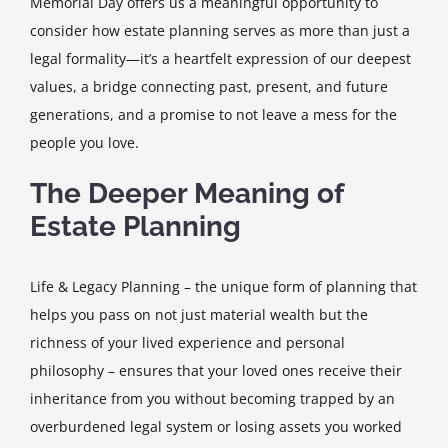
Memorial Day offers us a meaningful opportunity to
consider how estate planning serves as more than just a
legal formality—it’s a heartfelt expression of our deepest
values, a bridge connecting past, present, and future
generations, and a promise to not leave a mess for the
people you love.
The Deeper Meaning of
Estate Planning
Life & Legacy Planning – the unique form of planning that
helps you pass on not just material wealth but the
richness of your lived experience and personal
philosophy – ensures that your loved ones receive their
inheritance from you without becoming trapped by an
overburdened legal system or losing assets you worked