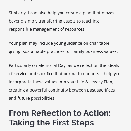
Similarly, I can also help you create a plan that moves
beyond simply transferring assets to teaching
responsible management of resources.
Your plan may include your guidance on charitable
giving, sustainable practices, or family business values.
Particularly on Memorial Day, as we reflect on the ideals
of service and sacrifice that our nation honors, I help you
incorporate these values into your Life & Legacy Plan,
creating a powerful continuity between past sacrifices
and future possibilities.
From Reflection to Action:
Taking the First Steps