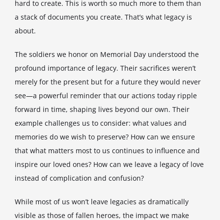
hard to create. This is worth so much more to them than
a stack of documents you create. That’s what legacy is
about.
The soldiers we honor on Memorial Day understood the
profound importance of legacy. Their sacrifices weren’t
merely for the present but for a future they would never
see—a powerful reminder that our actions today ripple
forward in time, shaping lives beyond our own. Their
example challenges us to consider: what values and
memories do we wish to preserve? How can we ensure
that what matters most to us continues to influence and
inspire our loved ones? How can we leave a legacy of love
instead of complication and confusion?
While most of us won’t leave legacies as dramatically
visible as those of fallen heroes, the impact we make