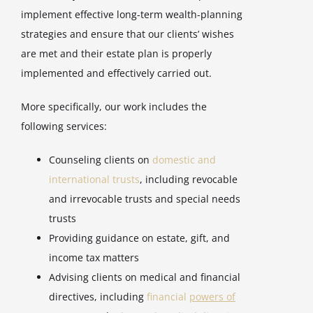
implement effective long-term wealth-planning
strategies and ensure that our clients’ wishes
are met and their estate plan is properly
implemented and effectively carried out.
More specifically, our work includes the
following services:
Counseling clients on
domestic and
international trusts
, including revocable
and irrevocable trusts and special needs
trusts
Providing guidance on estate, gift, and
income tax matters
Advising clients on medical and financial
directives, including
financial
powers of