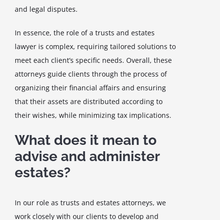
and legal disputes.
In essence, the role of a trusts and estates
lawyer is complex, requiring tailored solutions to
meet each client’s specific needs. Overall, these
attorneys guide clients through the process of
organizing their financial affairs and ensuring
that their assets are distributed according to
their wishes, while minimizing tax implications.
What does it mean to
advise and administer
estates?
In our role as trusts and estates attorneys, we
work closely with our clients to develop and