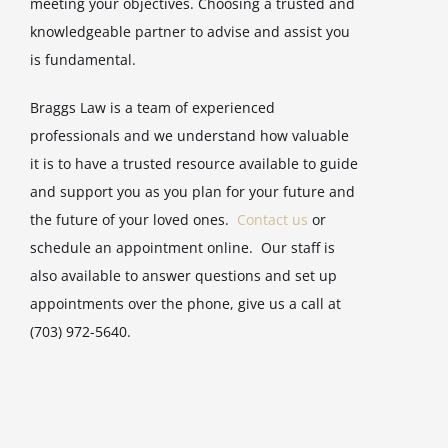
meeting your objectives. Choosing a trusted and
knowledgeable partner to advise and assist you
is fundamental.
Braggs Law is a team of experienced
professionals and we understand how valuable
it is to have a trusted resource available to guide
and support you as you plan for your future and
the future of your loved ones.
Contact us
or
schedule an appointment online. Our staff is
also available to answer questions and set up
appointments over the phone, give us a call at
(703) 972-5640.