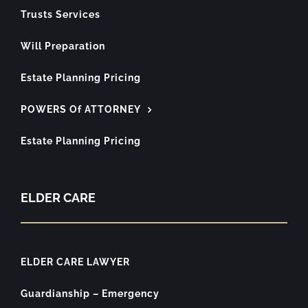
Trusts Services
Will Preparation
Estate Planning Pricing
POWERS Of ATTORNEY
Estate Planning Pricing
ELDER CARE
ELDER CARE LAWYER
Guardianship – Emergency