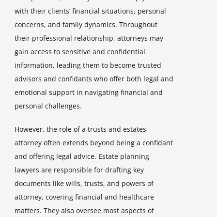
with their clients’ financial situations, personal
concerns, and family dynamics. Throughout
their professional relationship, attorneys may
gain access to sensitive and confidential
information, leading them to become trusted
advisors and confidants who offer both legal and
emotional support in navigating financial and
personal challenges.
However, the role of a trusts and estates
attorney often extends beyond being a confidant
and offering legal advice. Estate planning
lawyers are responsible for drafting key
documents like wills, trusts, and powers of
attorney, covering financial and healthcare
matters. They also oversee most aspects of