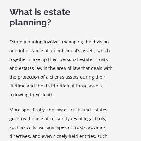
What is estate
planning?
Estate planning involves managing the division
and inheritance of an individual’s assets, which
together make up their personal estate. Trusts
and estates law is the area of law that deals with
the protection of a client’s assets during their
lifetime and the distribution of those assets
following their death.
More specifically, the law of trusts and estates
governs the use of certain types of legal tools,
such as wills, various types of trusts, advance
directives, and even closely held entities, such