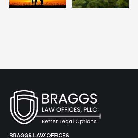
Inspire Leaving Your
planning attorney
Own Legacy
BRAGGS LAW OFFICES