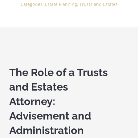
Categories:
Estate Planning
,
Trusts and Estates
The Role of a Trusts
and Estates
Attorney:
Advisement and
Administration