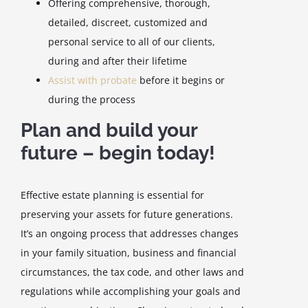
Offering comprehensive, thorough,
detailed, discreet, customized and
personal service to all of our clients,
during and after their lifetime
Assist with probate
before it begins or
during the process
Plan and build your
future – begin today!
Effective estate planning is essential for
preserving your assets for future generations.
It’s an ongoing process that addresses changes
in your family situation, business and financial
circumstances, the tax code, and other laws and
regulations while accomplishing your goals and