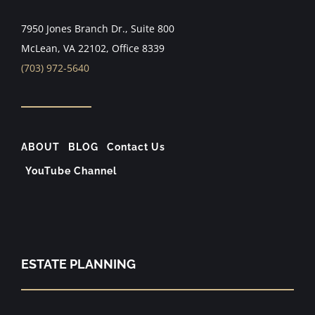
7950 Jones Branch Dr., Suite 800
McLean, VA 22102, Office 8339
(703) 972-5640
ABOUT
BLOG
Contact Us
YouTube Channel
ESTATE PLANNING