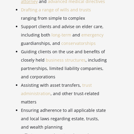
attorney
and
advanced medical directives
Drafting a range of wills and trusts
ranging from simple to complex
Support clients and advise on elder care,
including both
long-term
and
emergency
guardianships, and
conservatorships
Guiding clients on the use and benefits of
closely held
business structures
, including
partnerships, limited liability companies,
and corporations
Assisting with asset transfers,
trust
administration
, and other trust-related
matters
Ensuring adherence to all applicable state
and local laws regarding estate, trusts,
and wealth planning