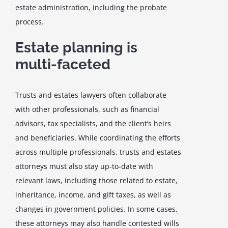
estate administration, including the probate
process.
Estate planning is
multi-faceted
Trusts and estates lawyers often collaborate
with other professionals, such as financial
advisors, tax specialists, and the client’s heirs
and beneficiaries. While coordinating the efforts
across multiple professionals, trusts and estates
attorneys must also stay up-to-date with
relevant laws, including those related to estate,
inheritance, income, and gift taxes, as well as
changes in government policies. In some cases,
these attorneys may also handle contested wills