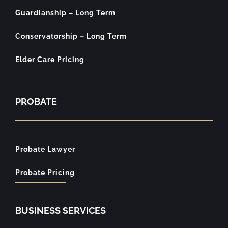
Guardianship – Long Term
Conservatorship – Long Term
Elder Care Pricing
PROBATE
Probate Lawyer
Probate Pricing
BUSINESS SERVICES