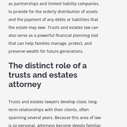
as partnerships and limited liability companies,
to provide for the orderly distribution of assets
and the payment of any debts or liabilities that
the estate may owe. Trusts and estates law can
also serve as a powerful financial planning tool
that can help families manage, protect, and
preserve wealth for future generations.
The distinct role of a
trusts and estates
attorney
Trusts and estates lawyers develop close, long-
term relationships with their clients, often
spanning several years. Because this area of law
is so personal, attorneys become deeply familiar