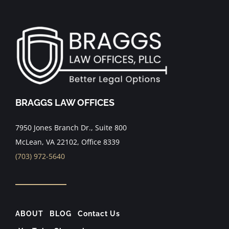
BRAGGS LAW OFFICES
7950 Jones Branch Dr., Suite 800
McLean, VA 22102, Office 8339
(703) 972-5640
ABOUT
BLOG
Contact Us