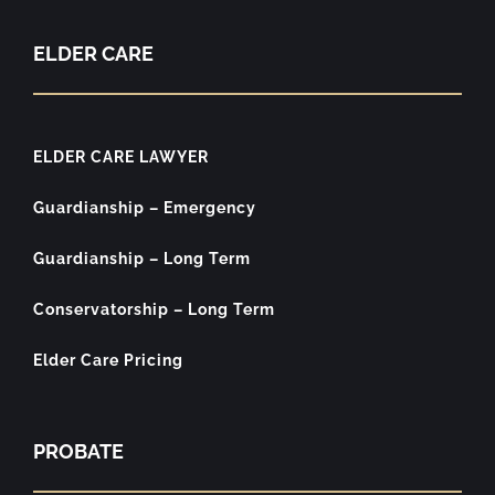
ELDER CARE
ELDER CARE LAWYER
Guardianship – Emergency
Guardianship – Long Term
Conservatorship – Long Term
Elder Care Pricing
PROBATE