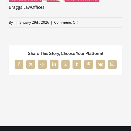
Braggs LawOffices
ELDER CARE
on
By
|
January 29th, 2026
|
Comments Off
Braggs
LawOffices
BUSINESS SERVICES
Share This Story, Choose Your Platform!
ABOUT
Facebook
X
Reddit
LinkedIn
WhatsApp
Tumblr
Pinterest
Vk
Email