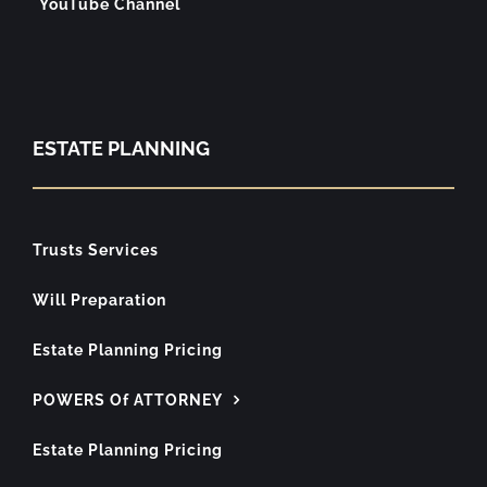
YouTube Channel
ESTATE PLANNING
Trusts Services
Will Preparation
Estate Planning Pricing
POWERS Of ATTORNEY
Estate Planning Pricing