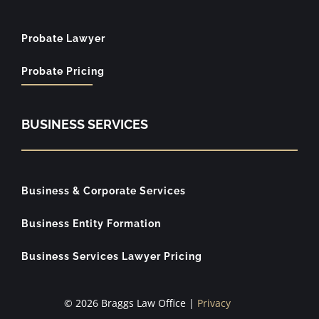
Probate Lawyer
Probate Pricing
BUSINESS SERVICES
Business & Corporate Services
Business Entity Formation
Business Services Lawyer Pricing
© 2026 Braggs Law Office |
Privacy