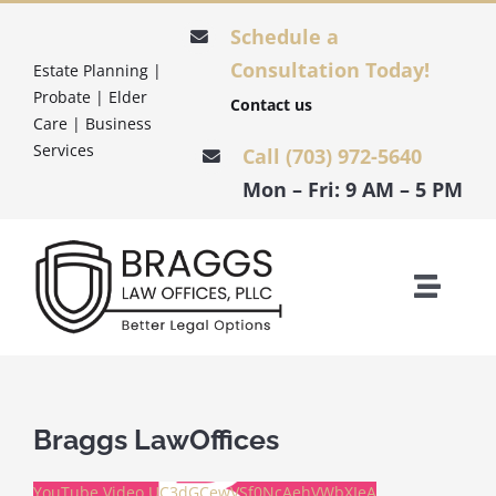
Skip
Schedule a
to
Consultation Today!
Estate Planning |
content
Probate | Elder
Contact us
Care | Business
Services
Call (703) 972-5640
Mon – Fri: 9 AM – 5 PM
Toggle
Naviga
HOME
ESTATE PLANNING
Braggs LawOffices
YouTube Video UC3dGCewVSf0NcAehVWbXIeA
PROBATE